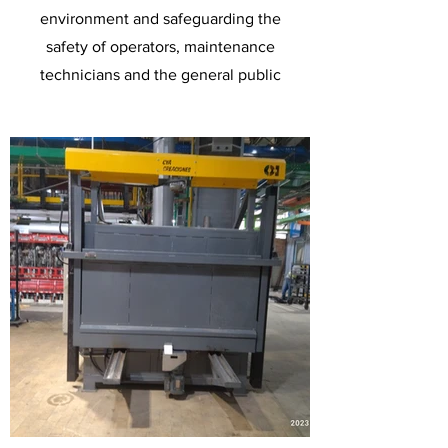
environment and safeguarding the
safety of operators, maintenance
technicians and the general public