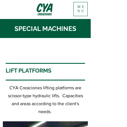
ME
NU
SPECIAL MACHINES
LIFT PLATFORMS
CYA Creaciones lifting platforms are
scissor-type hydraulic lifts. Capacities
and areas according to the client's
needs.