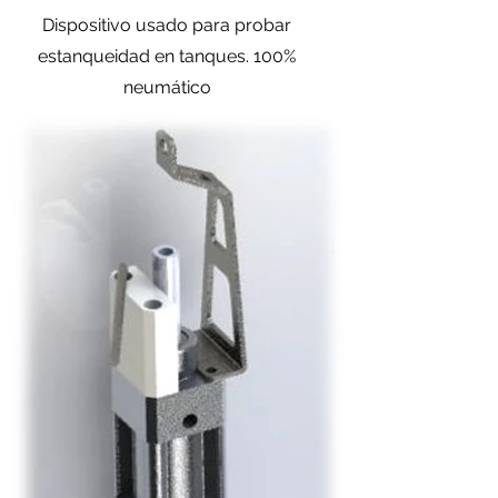
Dispositivo usado para probar
estanqueidad en tanques. 100%
neumático