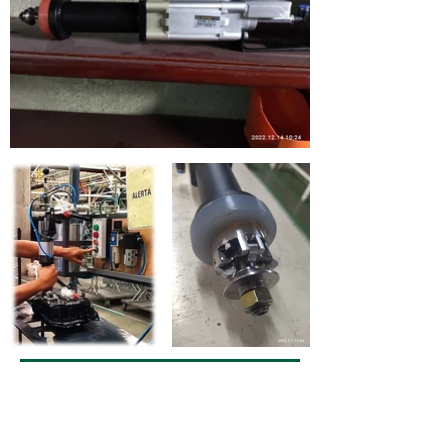
DOSAGE OF BACTERIAL
INHIBITORS