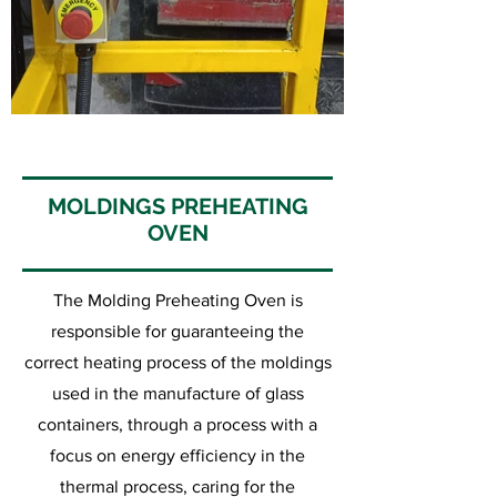
MOLDINGS PREHEATING
OVEN
The Molding Preheating Oven is
responsible for guaranteeing the
correct heating process of the moldings
used in the manufacture of glass
containers, through a process with a
focus on energy efficiency in the
thermal process, caring for the