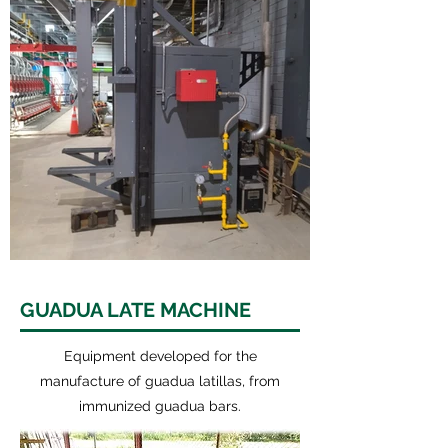
GUADUA LATE MACHINE
Equipment developed for the
manufacture of guadua latillas, from
immunized guadua bars.