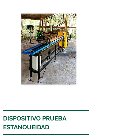
DISPOSITIVO PRUEBA
ESTANQUEIDAD